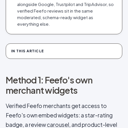
alongside Google, Trustpilot and TripAdvisor, so
verified Feefo reviews sit in the same
moderated, schema-ready widget as
everything else.
IN THIS ARTICLE
Method 1: Feefo's own
merchant widgets
Verified Feefo merchants get access to
Feefo's own embed widgets: a star-rating
badge, a review
carousel
, and product-level