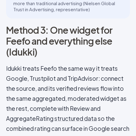
more than traditional advertising (Nielsen Global
Trust in Advertising, representative)
Method 3: One widget for
Feefo and everything else
(Idukki)
Idukki treats Feefo the same way it treats
Google, Trustpilot and TripAdvisor: connect
the source, and its verified reviews flow into
the same aggregated, moderated widget as
the rest, complete with Review and
AggregateRating
structured data
so the
combined rating can surface in Google search