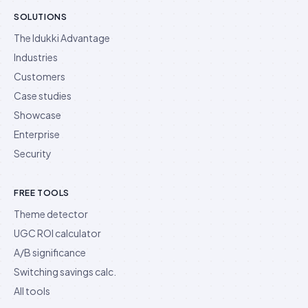
SOLUTIONS
The Idukki Advantage
Industries
Customers
Case studies
Showcase
Enterprise
Security
FREE TOOLS
Theme detector
UGC ROI calculator
A/B significance
Switching savings calc.
All tools