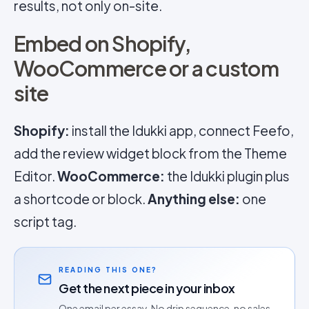
results, not only on-site.
Embed on Shopify,
WooCommerce or a custom
site
Shopify:
install the Idukki app, connect Feefo,
add the review widget block from the Theme
Editor.
WooCommerce:
the Idukki plugin plus
a shortcode or block.
Anything else:
one
script tag.
READING THIS ONE?
Get the next piece in your inbox
One email per essay. No drip sequence, no sales