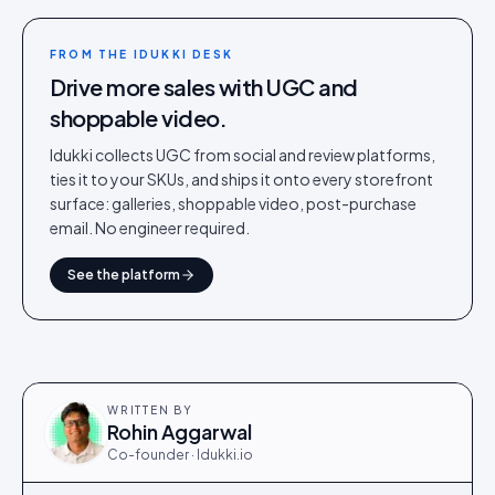
FROM THE IDUKKI DESK
Drive more sales with UGC and
shoppable video.
Idukki collects UGC from social and review platforms,
ties it to your SKUs, and ships it onto every storefront
surface: galleries, shoppable video, post-purchase
email. No engineer required.
See the platform
WRITTEN BY
Rohin Aggarwal
Co-founder · Idukki.io