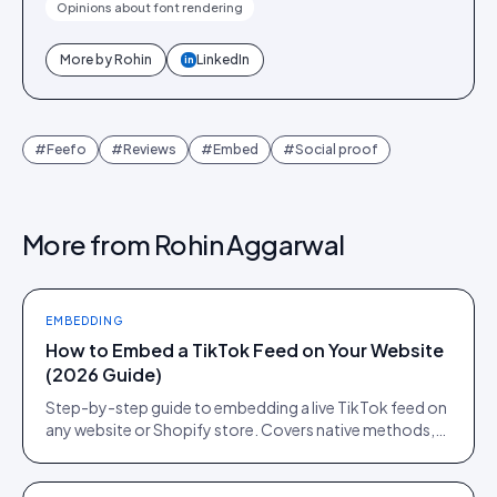
Opinions about font rendering
More by
Rohin
LinkedIn
in
#
Feefo
#
Reviews
#
Embed
#
Social proof
More from
Rohin Aggarwal
EMBEDDING
How to Embed a TikTok Feed on Your Website
(2026 Guide)
Step-by-step guide to embedding a live TikTok feed on
any website or Shopify store. Covers native methods,
third-party tools, and when a UGC platform beats both.