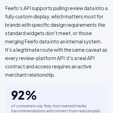
Feefo's API supports pulling review data into a
fully custom display, which matters most for
brands with specific design requirements the
standard widgets don't meet, or those
merging Feefo data into an internal system.
It's a legitimate route with the same caveat as
every review-platform API: it's a real API
contract and access requires an active
merchant relationship.
92
%
of consumers say they trust earned media
(recommendations and content from real people)