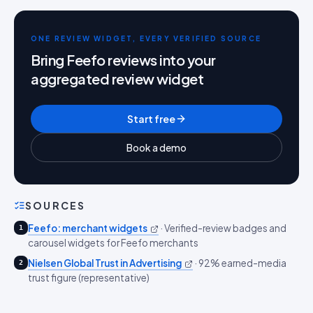
ONE REVIEW WIDGET, EVERY VERIFIED SOURCE
Bring Feefo reviews into your
aggregated review widget
Start free
Book a demo
SOURCES
Feefo: merchant widgets
·
Verified-review badges and
1
carousel widgets for Feefo merchants
Nielsen Global Trust in Advertising
·
92% earned-media
2
trust figure (representative)