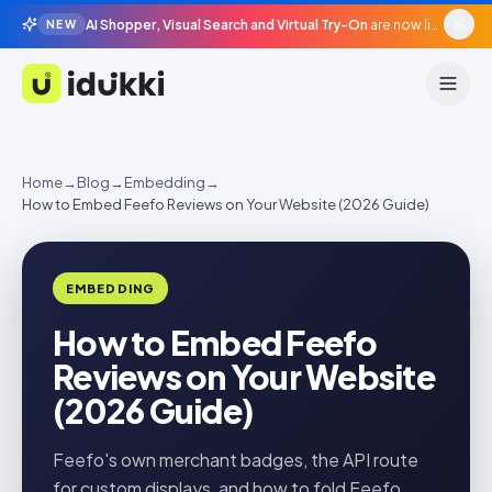
AI Shopper, Visual Search and Virtual Try-On
are now live in beta, agentic surfaces, grounded in your catalogue.
NEW
Idukki
Home
→
Blog
→
Embedding
→
How to Embed Feefo Reviews on Your Website (2026 Guide)
EMBEDDING
How to Embed Feefo
Reviews on Your Website
(2026 Guide)
Feefo's own merchant badges, the API route
for custom displays, and how to fold Feefo