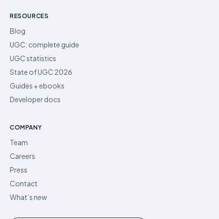
RESOURCES
Blog
UGC: complete guide
UGC statistics
State of UGC 2026
Guides + ebooks
Developer docs
COMPANY
Team
Careers
Press
Contact
What’s new