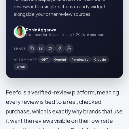
reviews into a single, schema-ready widget
alongside your other review sources.
Rohin Aggarwal
Co-founder · Idukki.io
·
July 7, 2026
·
6 min
read
SHARE
AI SUMMARY
GPT
Gemini
Perplexity
Claude
Grok
Feefo
is a verified-review platform, meaning
every review is tied to a real, checked
purchase, which is exactly why brands that use
it want the reviews visible on their own site