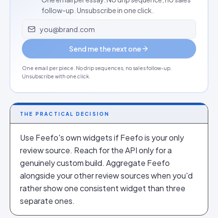
follow-up. Unsubscribe in one click.
Email address
Send me the next one
One email per piece. No drip sequences, no sales follow-up.
Unsubscribe with one click.
THE PRACTICAL DECISION
Use Feefo's own widgets if Feefo is your only
review source. Reach for the API only for a
genuinely custom build. Aggregate Feefo
alongside your other review sources when you'd
rather show one consistent widget than three
separate ones.