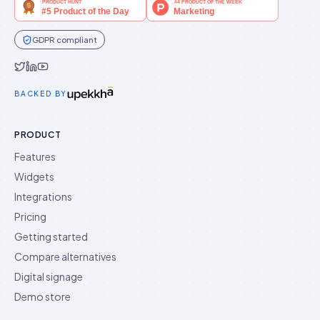
GDPR compliant
Idukki on Twitter
Idukki on LinkedIn
Idukki on YouTube
BACKED BY
PRODUCT
Features
Widgets
Integrations
Pricing
Getting started
Compare alternatives
Digital signage
Demo store