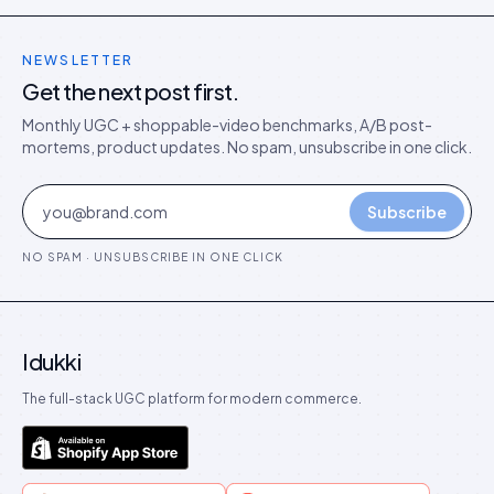
NEWSLETTER
Get the next post first.
Monthly UGC + shoppable-video benchmarks, A/B post-
mortems, product updates. No spam, unsubscribe in one click.
Subscribe
NO SPAM · UNSUBSCRIBE IN ONE CLICK
Idukki
The full-stack UGC platform for modern commerce.