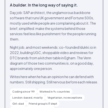
A builder. In the long way of saying it.
Day job: SAP architect, the unglamorous backbone
software that runs UK government and Fortune 500s,
mostly used while people are complaining about it. The
brief, simplified: make the systems behind those
services feel less like punishment for the people running
them.
Night job, and most weekends: co-founded Idukki.io in
2022, building UGC, shoppable video and reviews for
DTC brands from a kitchen table in Egham. The Venn
diagram of those two communities is, on a good day,
approximately one person.
Writes here when he has an opinion he can defend with
numbers. Still shipping. Still nervous before each release.
Coding since '99
Worked in 9+ countries
London-based, mostly
Vegetarian, no exceptions
Girl-dad
Friend group's IT dept