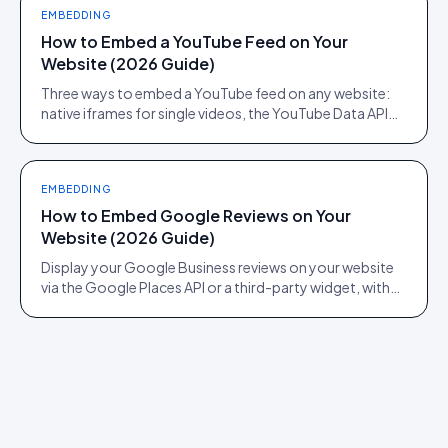
EMBEDDING
How to Embed a YouTube Feed on Your
Website (2026 Guide)
Three ways to embed a YouTube feed on any website:
native iframes for single videos, the YouTube Data API
for channel feeds, and a UGC platform for shoppable
feeds.
EMBEDDING
How to Embed Google Reviews on Your
Website (2026 Guide)
Display your Google Business reviews on your website
via the Google Places API or a third-party widget, with
auto-moderation and schema markup for rich results.