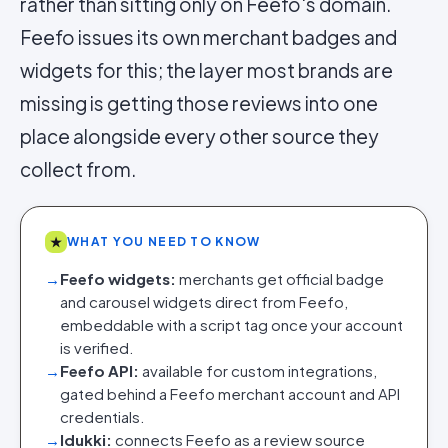
rather than sitting only on Feefo's domain.
Feefo issues its own merchant badges and
widgets for this; the layer most brands are
missing is getting those reviews into one
place alongside every other source they
collect from.
★
WHAT YOU NEED TO KNOW
→
Feefo widgets:
merchants get official badge
and carousel widgets direct from Feefo,
embeddable with a script tag once your account
is verified.
→
Feefo API:
available for custom integrations,
gated behind a Feefo merchant account and API
credentials.
→
Idukki:
connects Feefo as a review source