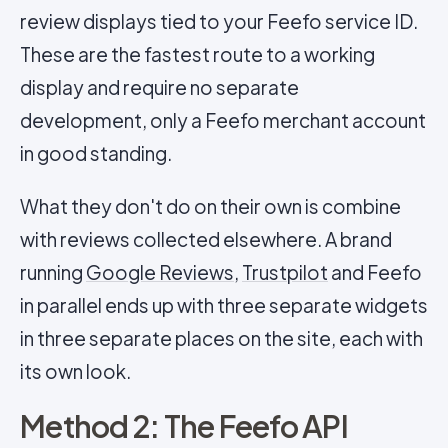
review displays tied to your Feefo service ID.
These are the fastest route to a working
display and require no separate
development, only a Feefo merchant account
in good standing.
What they don't do on their own is combine
with reviews collected elsewhere. A brand
running
Google Reviews
,
Trustpilot
and Feefo
in parallel ends up with three separate widgets
in three separate places on the site, each with
its own look.
Method 2: The Feefo API