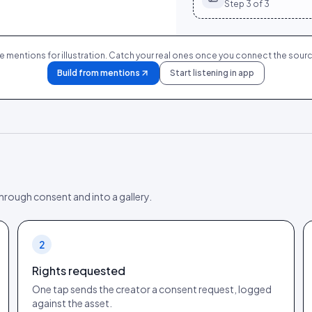
Step
3
of 3
 mentions for illustration. Catch your real ones once you connect the sourc
Build from mentions
Start listening in app
 through consent and into a gallery.
2
Rights requested
One tap sends the creator a consent request, logged
against the asset.