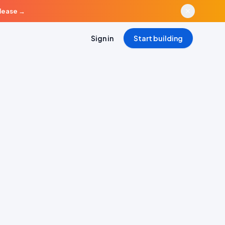
elease
→
Sign in
Start building