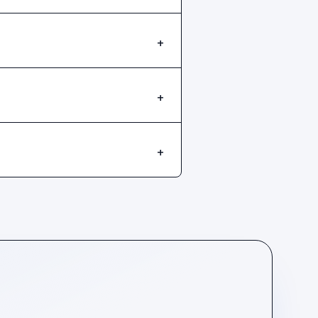
+
+
+