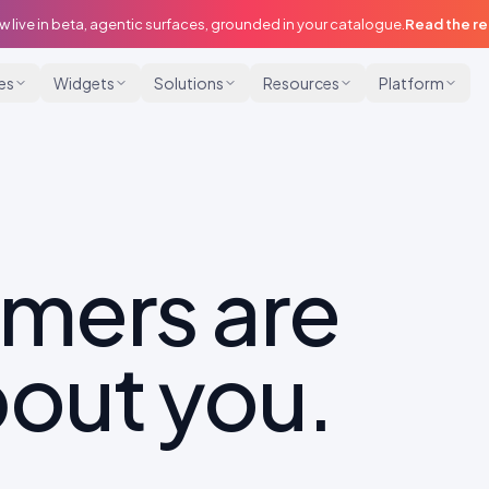
w live in beta, agentic surfaces, grounded in your catalogue.
Read the r
ies
Widgets
Solutions
Resources
Platform
omers are
out you.