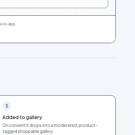
e in-app.
3
Added to gallery
On consent it drops into a moderated, product-
tagged shoppable gallery.