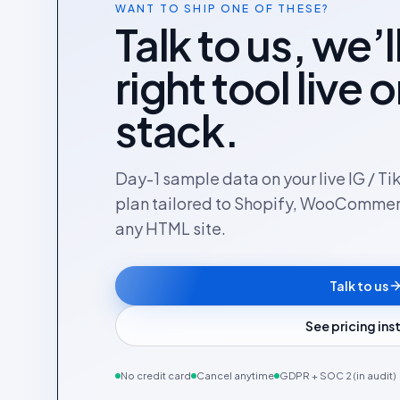
WANT TO SHIP ONE OF THESE?
Talk to us, we’l
right tool live 
stack.
Day-1 sample data on your live IG / Ti
plan tailored to Shopify, WooComme
any HTML site.
Talk to us
See pricing in
No credit card
Cancel anytime
GDPR + SOC 2 (in audit)