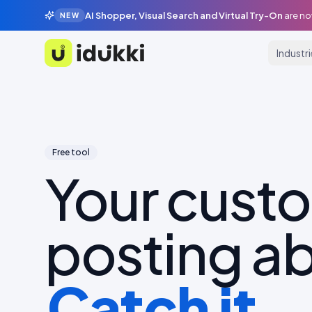
AI Shopper, Visual Search and Virtual Try-On
are no
NEW
Industr
Idukki
Free tool
Your cust
posting ab
Catch it.