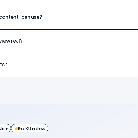
ontent I can use?
eview real?
ts?
ntime
Real G2 reviews