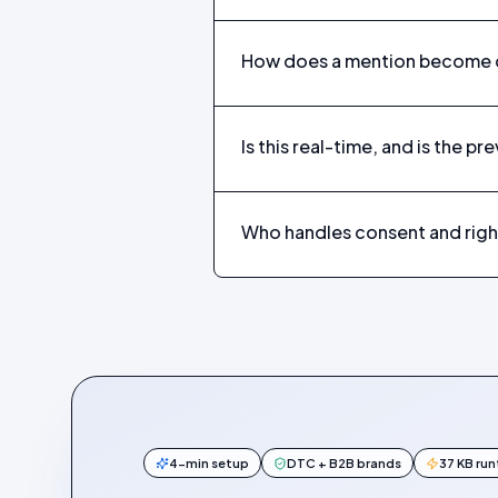
How does a mention become c
Is this real-time, and is the pr
Who handles consent and righ
4-min setup
DTC + B2B brands
37 KB ru