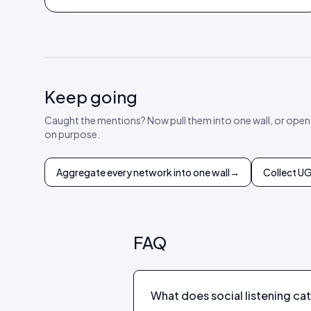
Keep going
Caught the mentions? Now pull them into one wall, or open
on purpose.
Aggregate every network into one wall
→
Collect U
FAQ
What does social listening ca