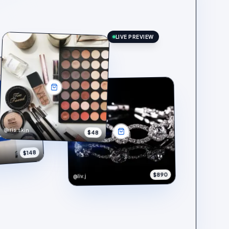
LIVE PREVIEW
@iris.skin
$48
$148
$890
@liv.j