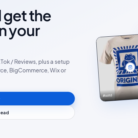
l get the
on your
kTok / Reviews, plus a setup
rce, BigCommerce, Wix or
#ootd
stead