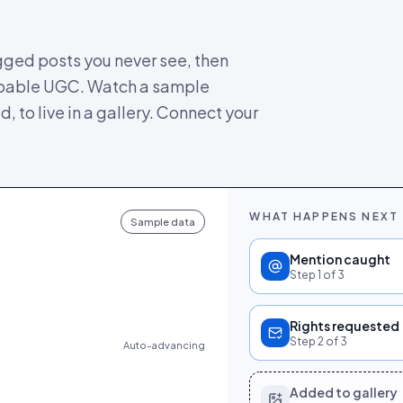
gged posts you never see, then
oppable UGC. Watch a sample
 to live in a gallery. Connect your
WHAT HAPPENS NEXT
Sample data
Mention caught
Step
1
of 3
Rights requested
Step
2
of 3
Auto-advancing
Added to gallery