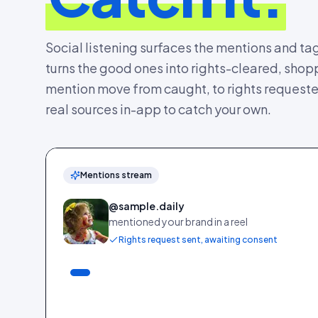
Social listening surfaces the mentions and ta
turns the good ones into rights-cleared, sh
mention move from caught, to rights requested,
real sources in-app to catch your own.
Mentions stream
@sample.daily
mentioned your brand in a reel
Rights request sent, awaiting consent