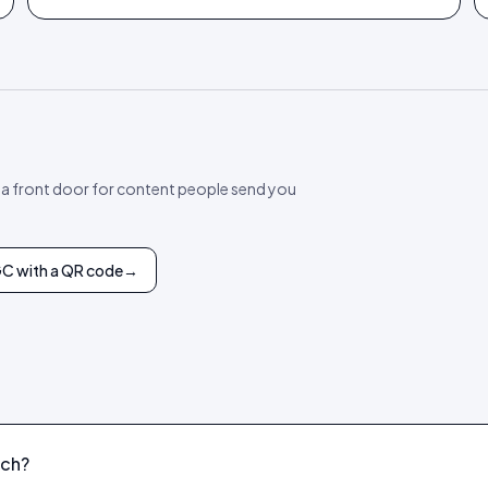
 a front door for content people send you
GC with a QR code
→
tch?