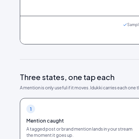
Sample
Three states, one tap each
A mention is only useful if it moves. Idukki carries each one
1
Mention caught
A tagged post or brand mention lands in your stream
the moment it goes up.