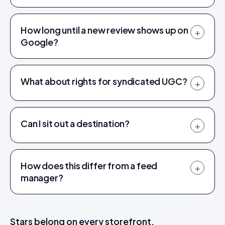
How long until a new review shows up on
+
Google?
What about rights for syndicated UGC?
+
Can I sit out a destination?
+
How does this differ from a feed
+
manager?
Stars belong on every storefront.