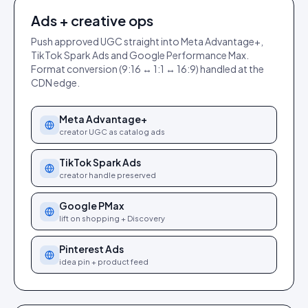
Ads + creative ops
Push approved UGC straight into Meta Advantage+,
TikTok Spark Ads and Google Performance Max.
Format conversion (9:16 ↔ 1:1 ↔ 16:9) handled at the
CDN edge.
Meta Advantage+
creator UGC as catalog ads
TikTok Spark Ads
creator handle preserved
Google PMax
lift on shopping + Discovery
Pinterest Ads
idea pin + product feed