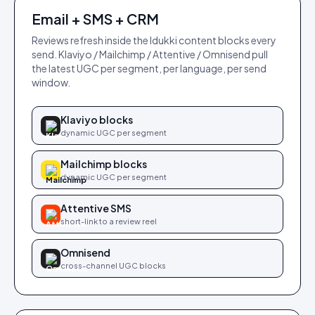
Email + SMS + CRM
Reviews refresh inside the Idukki content blocks every
send. Klaviyo / Mailchimp / Attentive / Omnisend pull
the latest UGC per segment, per language, per send
window.
Klaviyo blocks
dynamic UGC per segment
Mailchimp blocks
dynamic UGC per segment
Attentive SMS
short-link to a review reel
Omnisend
cross-channel UGC blocks