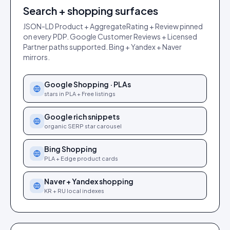
Search + shopping surfaces
JSON-LD Product + AggregateRating + Review pinned
on every PDP. Google Customer Reviews + Licensed
Partner paths supported. Bing + Yandex + Naver
mirrors.
Google Shopping · PLAs
stars in PLA + Free listings
Google rich snippets
organic SERP star carousel
Bing Shopping
PLA + Edge product cards
Naver + Yandex shopping
KR + RU local indexes