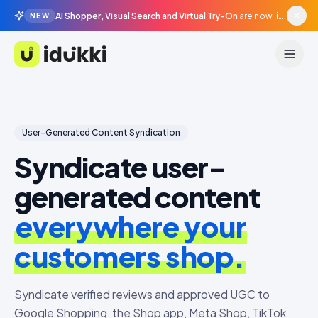
AI Shopper, Visual Search and Virtual Try-On
are now live in beta, agentic surfaces, grounded in your catalogue.
NEW
Idukki
User-Generated Content Syndication
Syndicate user-
generated content
everywhere your
customers shop.
Syndicate verified reviews and approved UGC to
Google Shopping, the Shop app, Meta Shop, TikTok