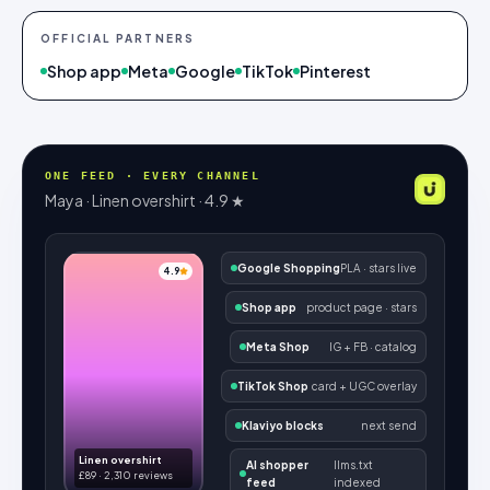
OFFICIAL PARTNERS
Shop app
Meta
Google
TikTok
Pinterest
ONE FEED · EVERY CHANNEL
Maya · Linen overshirt · 4.9 ★
Google Shopping
PLA · stars live
4.9
Shop app
product page · stars
Meta Shop
IG + FB · catalog
TikTok Shop
card + UGC overlay
Klaviyo blocks
next send
Linen overshirt
AI shopper
llms.txt
£89 · 2,310 reviews
feed
indexed