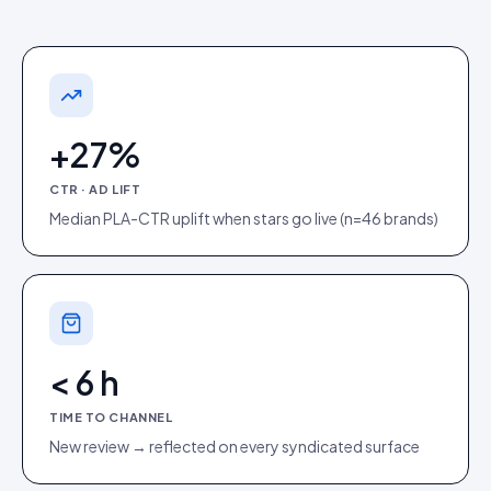
+27%
CTR · AD LIFT
Median PLA-CTR uplift when stars go live (n=46 brands)
< 6 h
TIME TO CHANNEL
New review → reflected on every syndicated surface