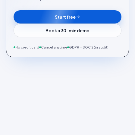
Start free
Book a 30-min demo
No credit card
Cancel anytime
GDPR + SOC 2 (in audit)