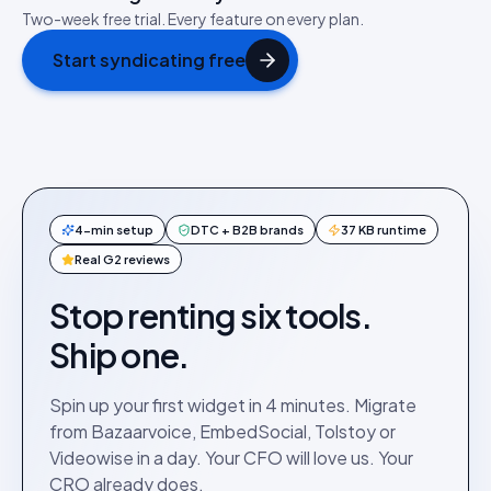
Two-week free trial. Every feature on every plan.
Start syndicating free
4-min setup
DTC + B2B brands
37 KB runtime
Real G2 reviews
Stop renting six tools.
Ship one.
Spin up your first widget in 4 minutes. Migrate
from Bazaarvoice, EmbedSocial, Tolstoy or
Videowise in a day. Your CFO will love us. Your
CRO already does.