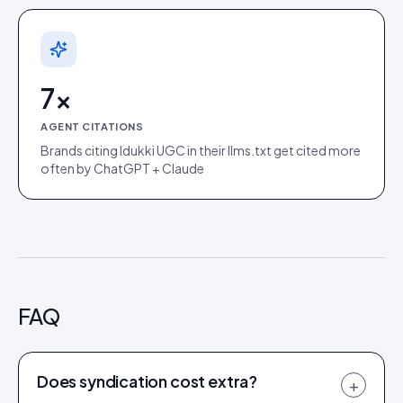
7×
AGENT CITATIONS
Brands citing Idukki UGC in their llms.txt get cited more
often by ChatGPT + Claude
FAQ
Does syndication cost extra?
+