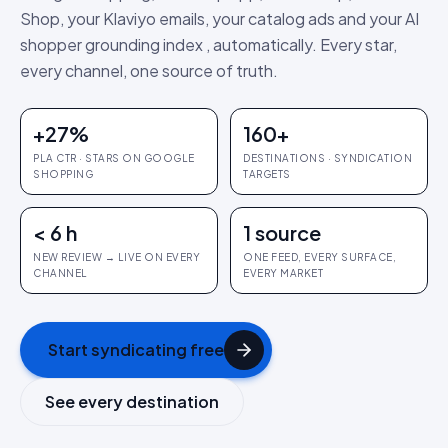
Shop, your Klaviyo emails, your catalog ads and your AI
shopper grounding index , automatically. Every star,
every channel, one source of truth.
+27%
160+
PLA CTR · STARS ON GOOGLE
DESTINATIONS · SYNDICATION
SHOPPING
TARGETS
< 6 h
1 source
NEW REVIEW → LIVE ON EVERY
ONE FEED, EVERY SURFACE,
CHANNEL
EVERY MARKET
Start syndicating free
See every destination