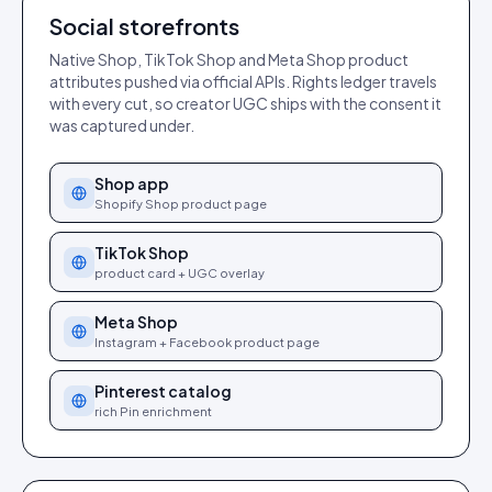
Social storefronts
Native Shop, TikTok Shop and Meta Shop product
attributes pushed via official APIs. Rights ledger travels
with every cut, so creator UGC ships with the consent it
was captured under.
Shop app
Shopify Shop product page
TikTok Shop
product card + UGC overlay
Meta Shop
Instagram + Facebook product page
Pinterest catalog
rich Pin enrichment