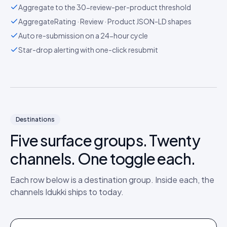
Aggregate to the 30-review-per-product threshold
AggregateRating · Review · Product JSON-LD shapes
Auto re-submission on a 24-hour cycle
Star-drop alerting with one-click resubmit
Destinations
Five surface groups. Twenty
channels. One toggle each.
Each row below is a destination group. Inside each, the
channels Idukki ships to today.