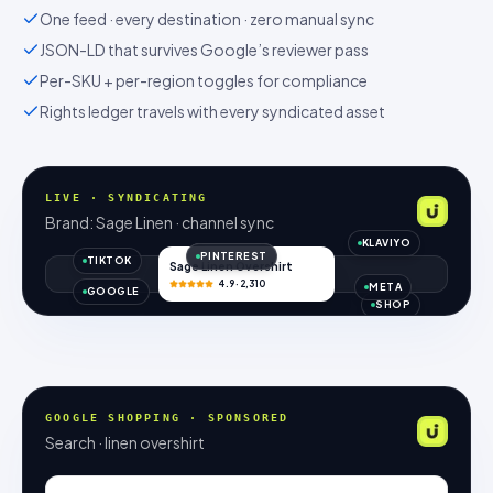
One feed · every destination · zero manual sync
JSON-LD that survives Google’s reviewer pass
Per-SKU + per-region toggles for compliance
Rights ledger travels with every syndicated asset
LIVE · SYNDICATING
Brand: Sage Linen · channel sync
KLAVIYO
PINTEREST
TIKTOK
Sage Linen Overshirt
4.9 · 2,310
META
GOOGLE
SHOP
GOOGLE SHOPPING · SPONSORED
Search · linen overshirt