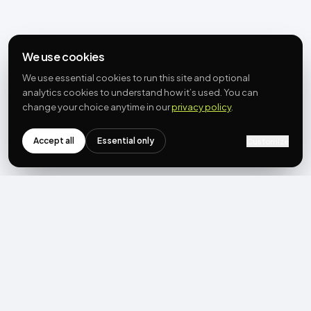
We use cookies
We use essential cookies to run this site and optional
analytics cookies to understand how it’s used. You can
change your choice anytime in our
privacy policy
.
Accept all
Essential only
Customize