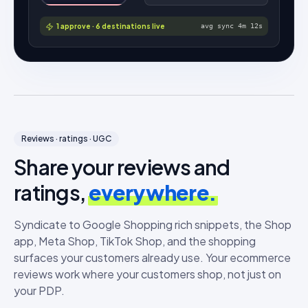
1 approve · 6 destinations live
avg sync 4m 12s
Reviews · ratings · UGC
Share your reviews and
ratings,
everywhere.
Syndicate to Google Shopping rich snippets, the Shop
app, Meta Shop, TikTok Shop, and the shopping
surfaces your customers already use. Your ecommerce
reviews work where your customers shop, not just on
your PDP.