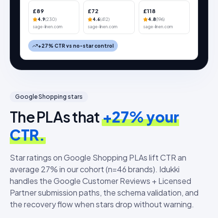
£89
£72
£118
4.9
(
230
)
4.6
(
412
)
4.8
(
196
)
sage-linen.com
sage-linen.com
sage-linen.com
+27% CTR vs no-star control
Google Shopping stars
The PLAs that
+27% your
CTR.
Star ratings on Google Shopping PLAs lift CTR an
average 27% in our cohort (n=46 brands). Idukki
handles the Google Customer Reviews + Licensed
Partner submission paths, the schema validation, and
the recovery flow when stars drop without warning.