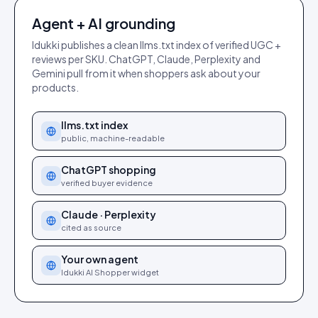
Agent + AI grounding
Idukki publishes a clean llms.txt index of verified UGC +
reviews per SKU. ChatGPT, Claude, Perplexity and
Gemini pull from it when shoppers ask about your
products.
llms.txt index
public, machine-readable
ChatGPT shopping
verified buyer evidence
Claude · Perplexity
cited as source
Your own agent
Idukki AI Shopper widget