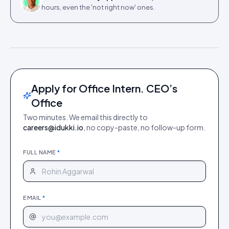
hours, even the 'not right now' ones.
Apply for Office Intern. CEO’s
Office
Two minutes. We email this directly to
careers@idukki.io
, no copy-paste, no follow-up form.
FULL NAME
*
EMAIL
*