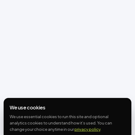
We use cookies
We use essential cookies to run this site and optional
analytics cookies to understand how it’s used. You can
change your choice anytime in our
privacy policy
.