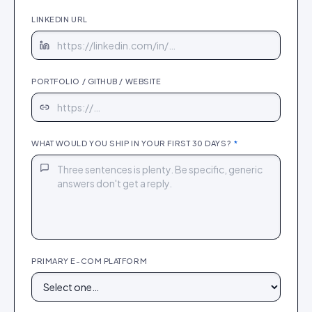
LINKEDIN URL
PORTFOLIO / GITHUB / WEBSITE
WHAT WOULD YOU SHIP IN YOUR FIRST 30 DAYS?
*
PRIMARY E-COM PLATFORM