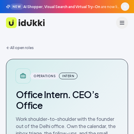
AI Shopper, Visual Search and Virtual Try-On
are now live in beta, agentic surfaces, grounded in your catalogue.
NEW
Idukki
All open roles
OPERATIONS
INTERN
Office Intern. CEO’s
Office
Work shoulder-to-shoulder with the founder
out of the Delhi office. Own the calendar, the
inbox triage, the follow-ups, and the small