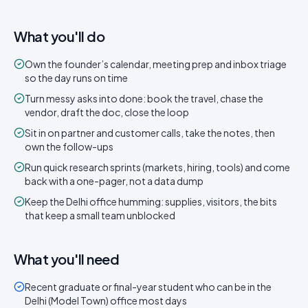
What you'll do
Own the founder’s calendar, meeting prep and inbox triage
so the day runs on time
Turn messy asks into done: book the travel, chase the
vendor, draft the doc, close the loop
Sit in on partner and customer calls, take the notes, then
own the follow-ups
Run quick research sprints (markets, hiring, tools) and come
back with a one-pager, not a data dump
Keep the Delhi office humming: supplies, visitors, the bits
that keep a small team unblocked
What you'll need
Recent graduate or final-year student who can be in the
Delhi (Model Town) office most days