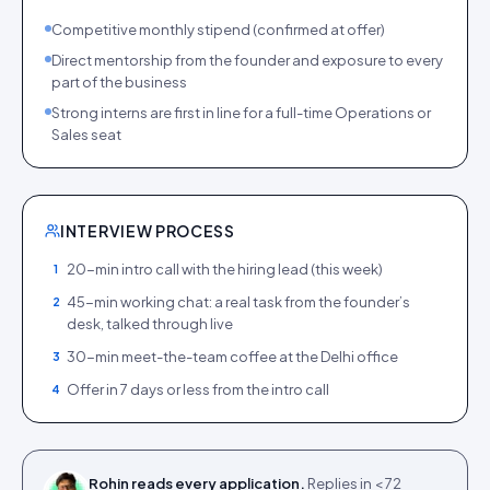
Competitive monthly stipend (confirmed at offer)
Direct mentorship from the founder and exposure to every
part of the business
Strong interns are first in line for a full-time Operations or
Sales seat
INTERVIEW PROCESS
20-min intro call with the hiring lead (this week)
1
45-min working chat: a real task from the founder’s
2
desk, talked through live
30-min meet-the-team coffee at the Delhi office
3
Offer in 7 days or less from the intro call
4
Rohin reads every application.
Replies in < 72