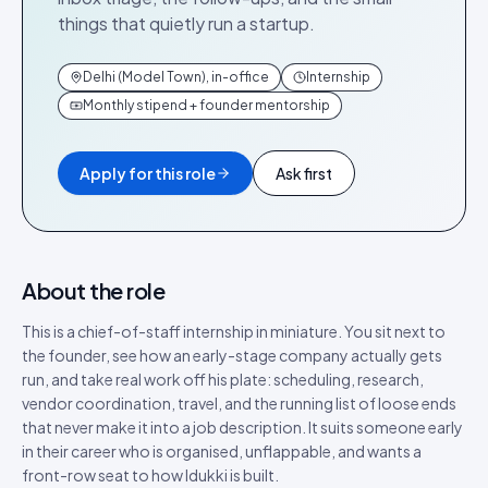
things that quietly run a startup.
Delhi (Model Town), in-office
Internship
Monthly stipend + founder mentorship
Apply for this role
Ask first
About the role
This is a chief-of-staff internship in miniature. You sit next to
the founder, see how an early-stage company actually gets
run, and take real work off his plate: scheduling, research,
vendor coordination, travel, and the running list of loose ends
that never make it into a job description. It suits someone early
in their career who is organised, unflappable, and wants a
front-row seat to how Idukki is built.