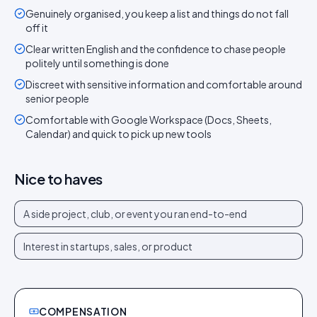
Genuinely organised, you keep a list and things do not fall
off it
Clear written English and the confidence to chase people
politely until something is done
Discreet with sensitive information and comfortable around
senior people
Comfortable with Google Workspace (Docs, Sheets,
Calendar) and quick to pick up new tools
Nice to haves
A side project, club, or event you ran end-to-end
Interest in startups, sales, or product
COMPENSATION