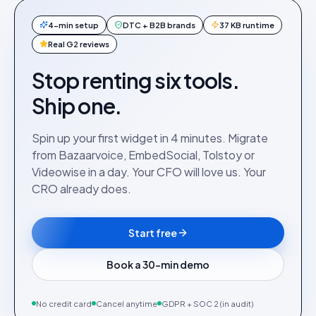
4-min setup
DTC + B2B brands
37 KB runtime
Real G2 reviews
Stop renting six tools.
Ship one.
Spin up your first widget in 4 minutes. Migrate
from Bazaarvoice, EmbedSocial, Tolstoy or
Videowise in a day. Your CFO will love us. Your
CRO already does.
Start free
Book a 30-min demo
No credit card
Cancel anytime
GDPR + SOC 2 (in audit)