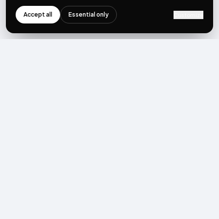
Accept all
Essential only
Customize
NEWSLETTER
Get the next post first.
Monthly UGC + shoppable-video benchmarks, A/B post-
mortems, product updates. No spam, unsubscribe in one click.